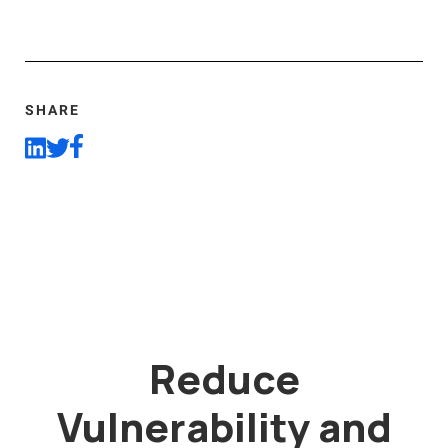
SHARE
Reduce
Vulnerability and