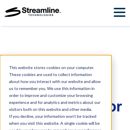
Solutions
For Government & Municipalities
Products
For Engineering Firms
StormWise™
Support
Back to all Resources
FloodWise™
Support Ticket
About Us
This website stores cookies on your computer.
These cookies are used to collect information
Career Opportunities
WEBINARS
.
JANUARY 27, 2026
Resources
about how you interact with our website and allow
Webinar: AI &
us to remember you. We use this information in
Upcoming Events
order to improve and customize your browsing
Digital Twins for
Attend a Workshop
experience and for analytics and metrics about our
visitors both on this website and other media.
Resilience in
If you decline, your information won’t be tracked
Contact Us
when you visit this website. A single cookie will be