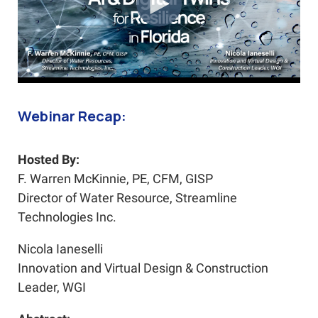
Webinar Recap:
Hosted By:
F. Warren McKinnie, PE, CFM, GISP
Director of Water Resource, Streamline
Technologies Inc.
Nicola Ianeselli
Innovation and Virtual Design & Construction
Leader, WGI