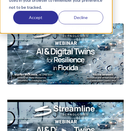
used in your browser to remember your preference
Florida
not to be tracked.
Accept
Decline