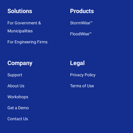
Solutions
Products
For Government &
StormWise™
Municipalities
FloodWise™
For Engineering Firms
Company
Legal
Support
Privacy Policy
About Us
Terms of Use
Workshops
Get a Demo
Contact Us