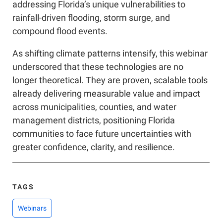
addressing Florida’s unique vulnerabilities to
rainfall-driven flooding, storm surge, and
compound flood events.
As shifting climate patterns intensify, this webinar
underscored that these technologies are no
longer theoretical. They are proven, scalable tools
already delivering measurable value and impact
across municipalities, counties, and water
management districts, positioning Florida
communities to face future uncertainties with
greater confidence, clarity, and resilience.
TAGS
Webinars