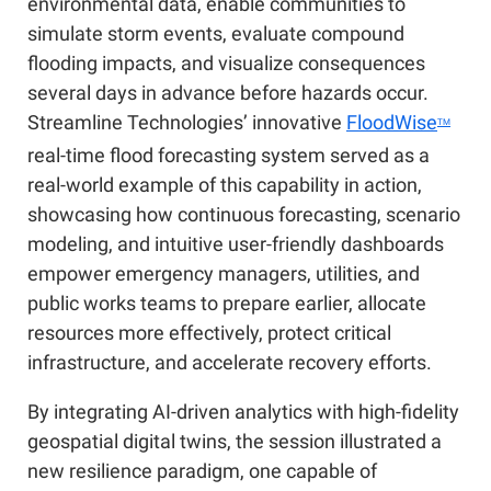
environmental data, enable communities to
simulate storm events, evaluate compound
flooding impacts, and visualize consequences
several days in advance before hazards occur.
Streamline Technologies’ innovative
FloodWise
TM
real-time flood forecasting system served as a
real-world example of this capability in action,
showcasing how continuous forecasting, scenario
modeling, and intuitive user-friendly dashboards
empower emergency managers, utilities, and
public works teams to prepare earlier, allocate
resources more effectively, protect critical
infrastructure, and accelerate recovery efforts.
By integrating AI-driven analytics with high-fidelity
geospatial digital twins, the session illustrated a
new resilience paradigm, one capable of