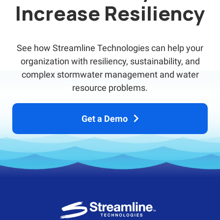
Increase Resiliency
See how Streamline Technologies can help your
organization with resiliency, sustainability, and
complex stormwater management and water
resource problems.
Get a Demo