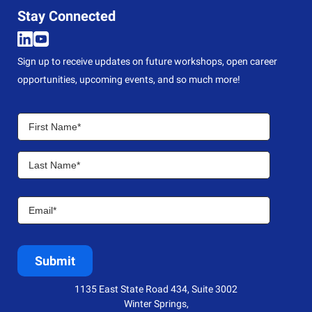
Stay Connected
Sign up to receive updates on future workshops, open career
opportunities, upcoming events, and so much more!
1135 East State Road 434, Suite 3002
Winter Springs,