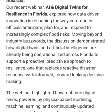
Abstract:
Our recent webinar,
AI & Digital Twins for
Resilience in Florida
, explored how data-driven
innovation is reshaping the way community
officials anticipate, plan for, and respond to
increasingly complex flood risks. Moving beyond
industry buzzwords, the discussion demonstrated
how digital twins and artificial intelligence are
already being operationalized across Florida to
support a proactive, predictive approach to
resilience, one that replaces reactive disaster
response with informed, forward-looking decision-
making.
The webinar highlighted how real-time digital
twins, powered by physics-based modeling,
machine learning, and continuously updated