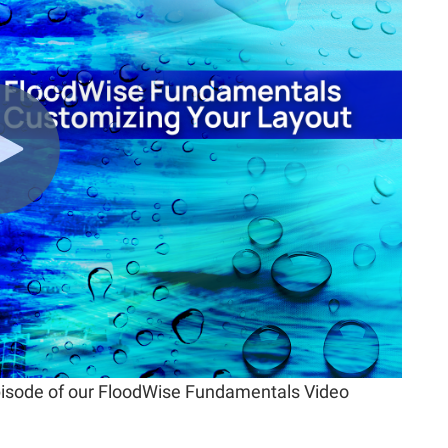
 episode of our FloodWise Fundamentals Video