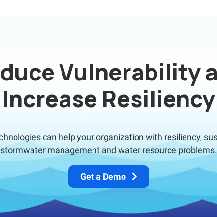
duce Vulnerability 
Increase Resiliency
nologies can help your organization with resiliency, sus
stormwater management and water resource problems.
Get a Demo