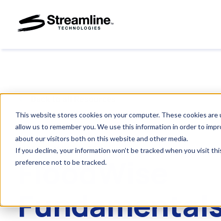
Back to all Resources
This website stores cookies on your computer. These cookies are u
allow us to remember you. We use this information in order to imp
about our visitors both on this website and other media.
VIDEOS
.
MAY 29, 2025
If you decline, your information won’t be tracked when you visit th
FloodWise
preference not to be tracked.
Fundamentals