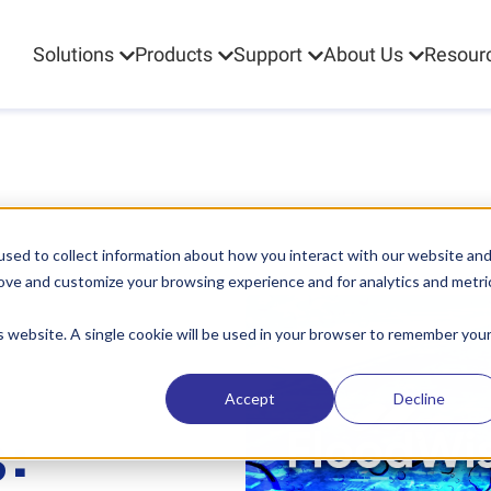
Solutions
Products
Support
About Us
Resour
sed to collect information about how you interact with our website an
rove and customize your browsing experience and for analytics and metri
is website. A single cookie will be used in your browser to remember you
Accept
Decline
: