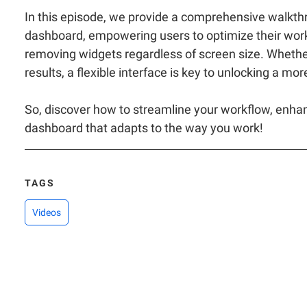
In this episode, we provide a comprehensive walkth
dashboard, empowering users to optimize their works
removing widgets regardless of screen size. Whether
results, a flexible interface is key to unlocking a mo
So, discover how to streamline your workflow, enhance
dashboard that adapts to the way you work!
TAGS
Videos