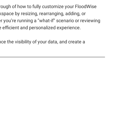
rough of how to fully customize your FloodWise
pace by resizing, rearranging, adding, or
 you’re running a "what-if" scenario or reviewing
re efficient and personalized experience.
 the visibility of your data, and create a