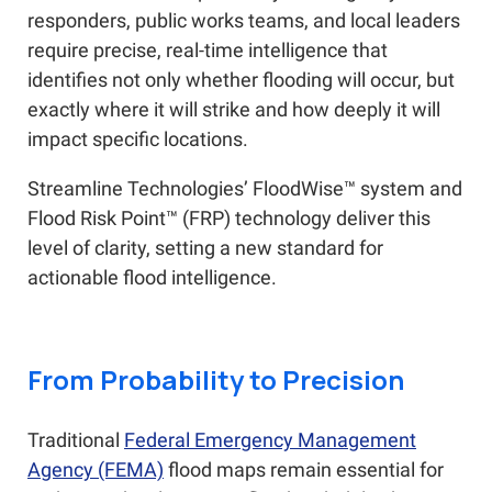
responders, public works teams, and local leaders
require precise, real-time intelligence that
identifies not only whether flooding will occur, but
exactly where it will strike and how deeply it will
impact specific locations.
Streamline Technologies’ FloodWise™ system and
Flood Risk Point™ (FRP) technology deliver this
level of clarity, setting a new standard for
actionable flood intelligence.
From Probability to Precision
Traditional
Federal Emergency Management
Agency (FEMA)
flood maps remain essential for