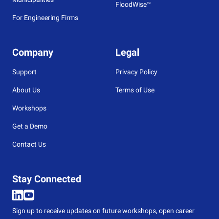
FloodWise™
For Engineering Firms
Company
Legal
Support
Privacy Policy
About Us
Terms of Use
Workshops
Get a Demo
Contact Us
Stay Connected
Sign up to receive updates on future workshops, open career