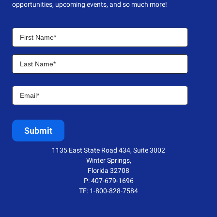
opportunities, upcoming events, and so much more!
1135 East State Road 434, Suite 3002
Winter Springs,
Florida 32708
P: 407-679-1696
TF: 1-800-828-7584