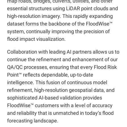
map roads, bridges, culverts, utilities, and other
essential structures using LiDAR point clouds and
high-resolution imagery. This rapidly expanding
dataset forms the backbone of the FloodWise™
system, continually improving the precision of
flood impact visualization.
Collaboration with leading AI partners allows us to
continue the refinement and enhancement of our
QA/QC processes, ensuring that every Flood Risk
Point™ reflects dependable, up-to-date
intelligence. This fusion of continuous model
refinement, high-resolution geospatial data, and
sophisticated AI-based validation provides
FloodWise™ customers with a level of accuracy
and reliability that is unmatched in today’s flood
forecasting landscape.