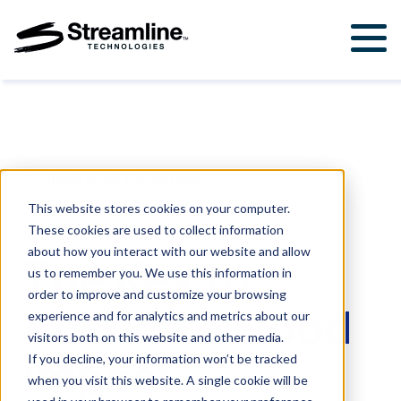
Solutions
For Government & Municipalities
Products
For Engineering Firms
StormWise™
Support
Back to all Resources
FloodWise™
Support Ticket
About Us
This website stores cookies on your computer.
These cookies are used to collect information
Career Opportunities
BLOGS
.
NOVEMBER 24, 2025
Resources
about how you interact with our website and allow
The Key to
us to remember you. We use this information in
Upcoming Events
order to improve and customize your browsing
Accurate Flood
Attend a Workshop
experience and for analytics and metrics about our
visitors both on this website and other media.
Impact
If you decline, your information won’t be tracked
Contact Us
when you visit this website. A single cookie will be