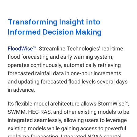
Transforming Insight into
Informed Decision Making
FloodWise™
, Streamline Technologies’ real-time
flood forecasting and early warning system,
operates continuously, automatically retrieving
forecasted rainfall data in one-hour increments
and updating forecasted flood levels several days
in advance.
Its flexible model architecture allows StormWise™,
SWMM, HEC-RAS, and other existing models to be
integrated seamlessly, allowing users to leverage
existing models while gaining access to powerful
real-time forecasting. Integrated NOAA coastal