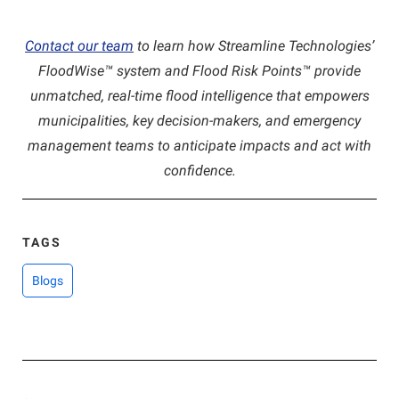
Contact our team
to learn how Streamline Technologies’
FloodWise™ system and Flood Risk Points™ provide
unmatched, real-time flood intelligence that empowers
municipalities, key decision-makers, and emergency
management teams to anticipate impacts and act with
confidence.
TAGS
Blogs