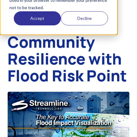
used in your browser to remember your preference
Visualization:
not to be tracked.
Advancing
Accept
Decline
Community
Resilience with
Flood Risk Point