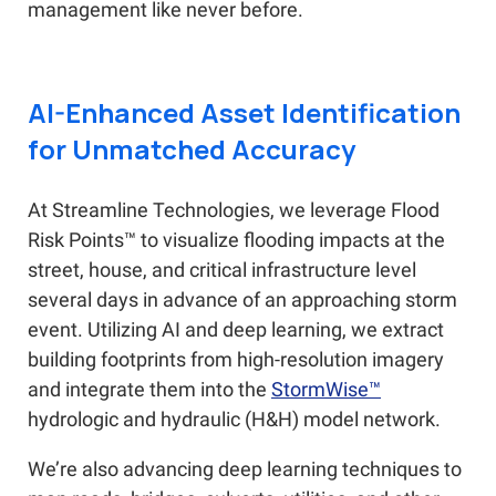
management like never before.
AI-Enhanced Asset Identification
for Unmatched Accuracy
At Streamline Technologies, we leverage Flood
Risk Points™ to visualize flooding impacts at the
street, house, and critical infrastructure level
several days in advance of an approaching storm
event. Utilizing AI and deep learning, we extract
building footprints from high-resolution imagery
and integrate them into the
StormWise™
hydrologic and hydraulic (H&H) model network.
We’re also advancing deep learning techniques to