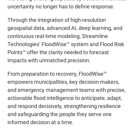
uncertainty no longer has to define response.
Through the integration of high-resolution
geospatial data, advanced AI, deep learning, and
continuous real-time modeling, Streamline
Technologies’ FloodWise™ system and Flood Risk
Points™ offer the clarity needed to forecast
impacts with unmatched precision.
From preparation to recovery, FloodWise™
empowers municipalities, key decision-makers,
and emergency management teams with precise,
actionable flood intelligence to anticipate, adapt,
and respond decisively, strengthening resilience
and safeguarding the people they serve one
informed decision at a time.