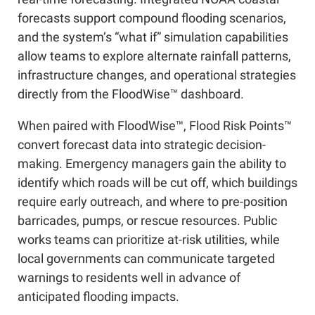
forecasts support compound flooding scenarios,
and the system’s “what if” simulation capabilities
allow teams to explore alternate rainfall patterns,
infrastructure changes, and operational strategies
directly from the FloodWise™ dashboard.
When paired with FloodWise™, Flood Risk Points™
convert forecast data into strategic decision-
making. Emergency managers gain the ability to
identify which roads will be cut off, which buildings
require early outreach, and where to pre-position
barricades, pumps, or rescue resources. Public
works teams can prioritize at-risk utilities, while
local governments can communicate targeted
warnings to residents well in advance of
anticipated flooding impacts.