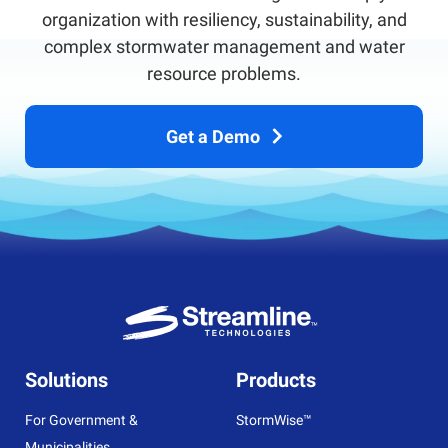
organization with resiliency, sustainability, and
complex stormwater management and water
resource problems.
Get a Demo
Solutions
Products
For Government &
StormWise™
Municipalities