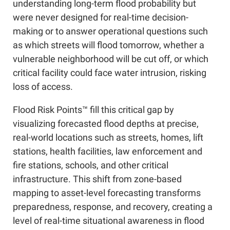
understanding long-term flood probability but
were never designed for real-time decision-
making or to answer operational questions such
as which streets will flood tomorrow, whether a
vulnerable neighborhood will be cut off, or which
critical facility could face water intrusion, risking
loss of access.
Flood Risk Points™ fill this critical gap by
visualizing forecasted flood depths at precise,
real-world locations such as streets, homes, lift
stations, health facilities, law enforcement and
fire stations, schools, and other critical
infrastructure. This shift from zone-based
mapping to asset-level forecasting transforms
preparedness, response, and recovery, creating a
level of real-time situational awareness in flood