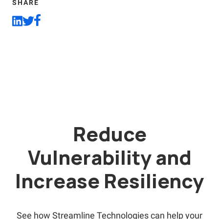
SHARE
Reduce
Vulnerability and
Increase Resiliency
See how Streamline Technologies can help your