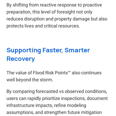
By shifting from reactive response to proactive
preparation, this level of foresight not only
reduces disruption and property damage but also
protects lives and critical resources.
Supporting Faster, Smarter
Recovery
The value of Flood Risk Points™ also continues
well beyond the storm.
By comparing forecasted vs observed conditions,
users can rapidly prioritize inspections, document
infrastructure impacts, refine modeling
assumptions, and strengthen future mitigation