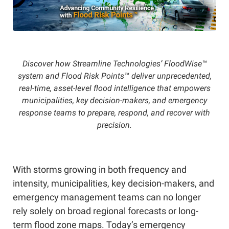
Discover how Streamline Technologies’ FloodWise™
system and Flood Risk Points™ deliver unprecedented,
real-time, asset-level flood intelligence that empowers
municipalities, key decision-makers, and emergency
response teams to prepare, respond, and recover with
precision.
With storms growing in both frequency and
intensity, municipalities, key decision-makers, and
emergency management teams can no longer
rely solely on broad regional forecasts or long-
term flood zone maps. Today’s emergency