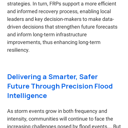
strategies. In turn, FRPs support a more efficient
and informed recovery process, enabling local
leaders and key decision-makers to make data-
driven decisions that strengthen future forecasts
and inform long-term infrastructure
improvements, thus enhancing long-term
resiliency.
Delivering a Smarter, Safer
Future Through Precision Flood
Intelligence
As storm events grow in both frequency and
intensity, communities will continue to face the
increasing challenges posed by flood events…. But