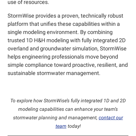
use of resources.
StormWise provides a proven, technically robust
platform that unifies these capabilities within a
single modeling environment. By combining
trusted 1D H&H modeling with fully integrated 2D
overland and groundwater simulation, StormWise
helps engineering professionals move beyond
simple compliance toward proactive, resilient, and
sustainable stormwater management.
To explore how StormWise’s fully integrated 1D and 2D
modeling capabilities can enhance your team’s
stormwater planning and management,
contact our
team
today!