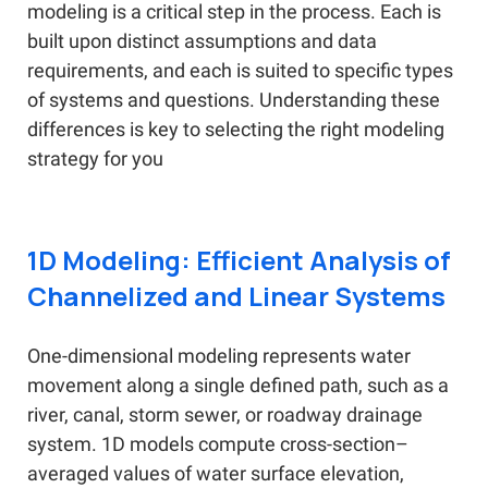
modeling is a critical step in the process. Each is
built upon distinct assumptions and data
requirements, and each is suited to specific types
of systems and questions. Understanding these
differences is key to selecting the right modeling
strategy for you
1D Modeling: Efficient Analysis of
Channelized and Linear Systems
One-dimensional modeling represents water
movement along a single defined path, such as a
river, canal, storm sewer, or roadway drainage
system. 1D models compute cross-section–
averaged values of water surface elevation,