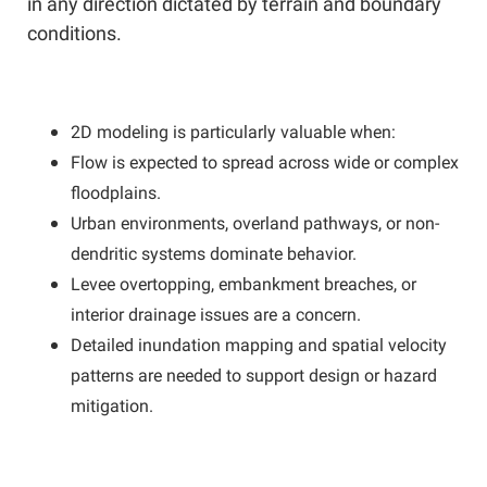
in any direction dictated by terrain and boundary
conditions.
2D modeling is particularly valuable when:
Flow is expected to spread across wide or complex
floodplains.
Urban environments, overland pathways, or non-
dendritic systems dominate behavior.
Levee overtopping, embankment breaches, or
interior drainage issues are a concern.
Detailed inundation mapping and spatial velocity
patterns are needed to support design or hazard
mitigation.