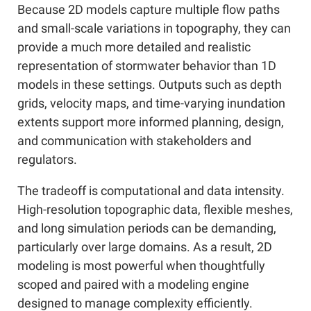
Because 2D models capture multiple flow paths
and small-scale variations in topography, they can
provide a much more detailed and realistic
representation of stormwater behavior than 1D
models in these settings. Outputs such as depth
grids, velocity maps, and time-varying inundation
extents support more informed planning, design,
and communication with stakeholders and
regulators.
The tradeoff is computational and data intensity.
High-resolution topographic data, flexible meshes,
and long simulation periods can be demanding,
particularly over large domains. As a result, 2D
modeling is most powerful when thoughtfully
scoped and paired with a modeling engine
designed to manage complexity efficiently.