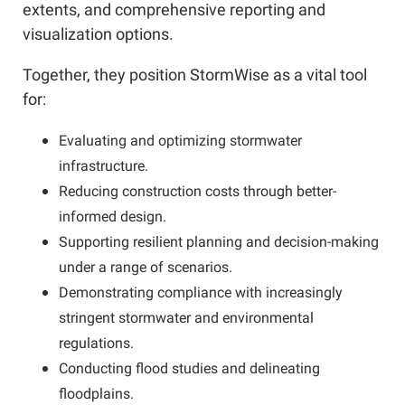
extents, and comprehensive reporting and
visualization options.
Together, they position StormWise as a vital tool
for:
Evaluating and optimizing stormwater
infrastructure.
Reducing construction costs through better-
informed design.
Supporting resilient planning and decision-making
under a range of scenarios.
Demonstrating compliance with increasingly
stringent stormwater and environmental
regulations.
Conducting flood studies and delineating
floodplains.