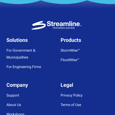
Solutions
Products
For Government &
StormWise™
Municipalities
FloodWise™
For Engineering Firms
Company
Legal
Support
Privacy Policy
About Us
Terms of Use
Workshops