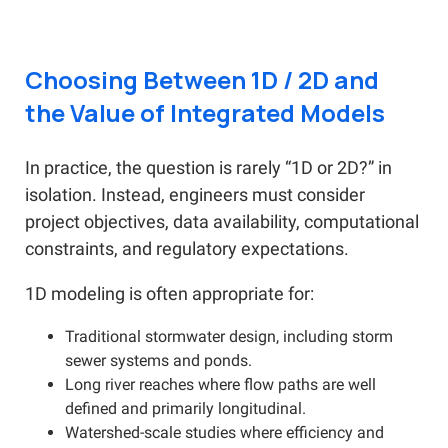
Choosing Between 1D / 2D and
the Value of Integrated Models
In practice, the question is rarely “1D or 2D?” in
isolation. Instead, engineers must consider
project objectives, data availability, computational
constraints, and regulatory expectations.
1D modeling is often appropriate for:
Traditional stormwater design, including storm
sewer systems and ponds.
Long river reaches where flow paths are well
defined and primarily longitudinal.
Watershed-scale studies where efficiency and