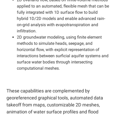
applied to an automated, flexible mesh that can be
fully integrated with 1D surface flow to build
hybrid 1D/2D models and enable advanced rain-
on-grid analysis with evapotranspiration and
infiltration.
2D groundwater modeling, using finite element
methods to simulate heads, seepage, and
horizontal flow, with explicit representation of
interactions between surficial aquifer systems and
surface water bodies through intersecting
computational meshes.
These capabilities are complemented by
georeferenced graphical tools, automated data
takeoff from maps, customizable 2D meshes,
animation of water surface profiles and flood