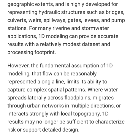
geographic extents, and is highly developed for
representing hydraulic structures such as bridges,
culverts, weirs, spillways, gates, levees, and pump
stations. For many riverine and stormwater
applications, 1D modeling can provide accurate
results with a relatively modest dataset and
processing footprint.
However, the fundamental assumption of 1D
modeling, that flow can be reasonably
represented along a line, limits its ability to
capture complex spatial patterns. Where water
spreads laterally across floodplains, migrates
through urban networks in multiple directions, or
interacts strongly with local topography, 1D
results may no longer be sufficient to characterize
risk or support detailed design.