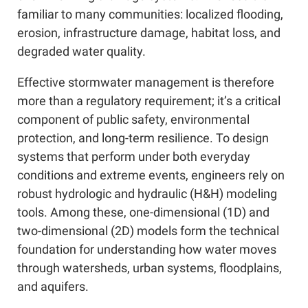
familiar to many communities: localized flooding,
erosion, infrastructure damage, habitat loss, and
degraded water quality.
Effective stormwater management is therefore
more than a regulatory requirement; it’s a critical
component of public safety, environmental
protection, and long-term resilience. To design
systems that perform under both everyday
conditions and extreme events, engineers rely on
robust hydrologic and hydraulic (H&H) modeling
tools. Among these, one-dimensional (1D) and
two-dimensional (2D) models form the technical
foundation for understanding how water moves
through watersheds, urban systems, floodplains,
and aquifers.