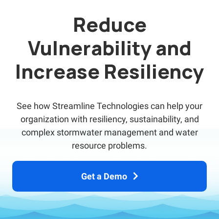
Reduce
Vulnerability and
Increase Resiliency
See how Streamline Technologies can help your
organization with resiliency, sustainability, and
complex stormwater management and water
resource problems.
Get a Demo