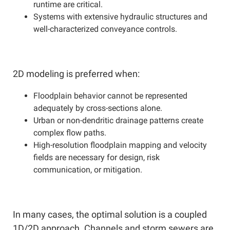
runtime are critical.
Systems with extensive hydraulic structures and
well-characterized conveyance controls.
2D modeling is preferred when:
Floodplain behavior cannot be represented
adequately by cross-sections alone.
Urban or non-dendritic drainage patterns create
complex flow paths.
High-resolution floodplain mapping and velocity
fields are necessary for design, risk
communication, or mitigation.
In many cases, the optimal solution is a coupled
1D/2D approach. Channels and storm sewers are