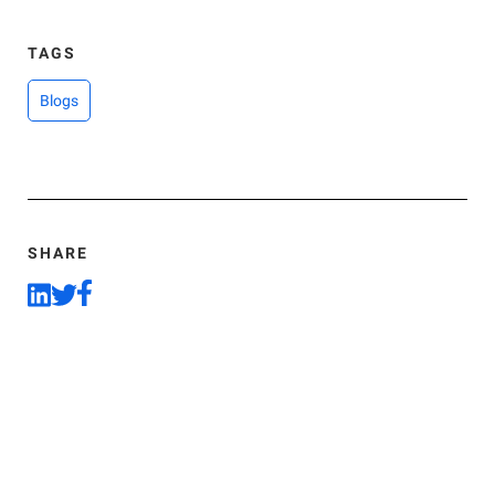
TAGS
Blogs
SHARE