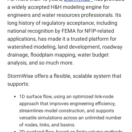
a widely accepted H&H modeling engine for
engineers and water resources professionals. Its
long history of regulatory acceptance, including
national recognition by FEMA for NFIP-related
applications, has made it a trusted platform for
watershed modeling, land development, roadway
drainage, floodplain mapping, water budget
analysis, and so much more.
StormWise offers a flexible, scalable system that
supports:
1D surface flow, using an optimized link-node
approach that improves engineering efficiency,
streamlines model construction, and supports
versatile simulations across an unlimited number
of nodes, links, and basins.
2D overland flow, based on finite-volume methods