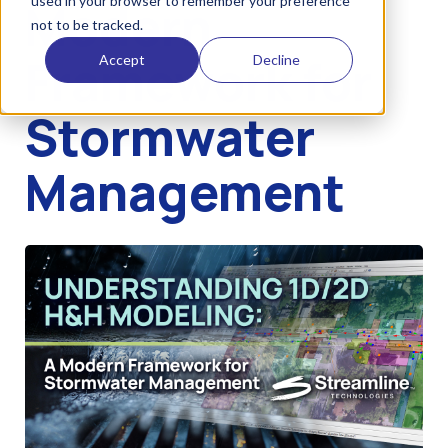
used in your browser to remember your preference
Modern
not to be tracked.
Framework for
Accept
Decline
Stormwater
Management