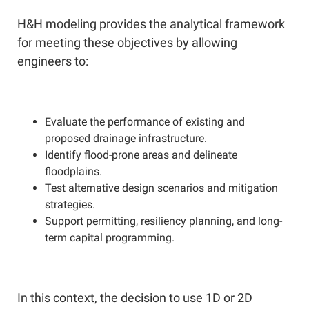
H&H modeling provides the analytical framework
for meeting these objectives by allowing
engineers to:
Evaluate the performance of existing and
proposed drainage infrastructure.
Identify flood-prone areas and delineate
floodplains.
Test alternative design scenarios and mitigation
strategies.
Support permitting, resiliency planning, and long-
term capital programming.
In this context, the decision to use 1D or 2D