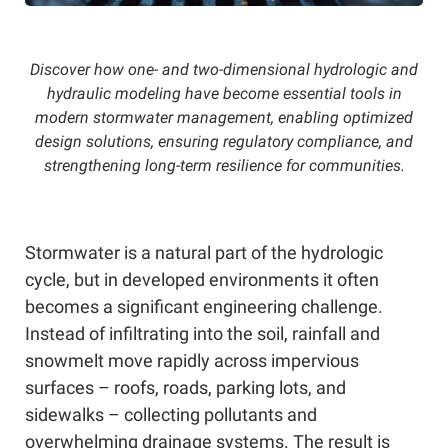
Discover how one- and two-dimensional hydrologic and
hydraulic modeling have become essential tools in
modern stormwater management, enabling optimized
design solutions, ensuring regulatory compliance, and
strengthening long-term resilience for communities.
Stormwater is a natural part of the hydrologic
cycle, but in developed environments it often
becomes a significant engineering challenge.
Instead of infiltrating into the soil, rainfall and
snowmelt move rapidly across impervious
surfaces – roofs, roads, parking lots, and
sidewalks – collecting pollutants and
overwhelming drainage systems. The result is