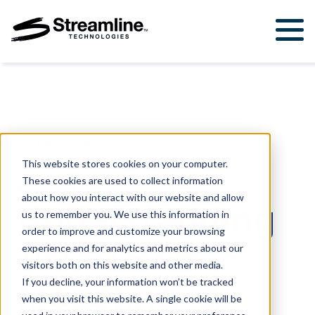
Solutions
For Government & Municipalities
Products
For Engineering Firms
StormWise™
Support
Back to all Resources
FloodWise™
Support Ticket
About Us
This website stores cookies on your computer.
These cookies are used to collect information
Career Opportunities
BLOGS
.
DECEMBER 19, 2025
Resources
about how you interact with our website and allow
Understanding
us to remember you. We use this information in
Upcoming Events
order to improve and customize your browsing
1D/2D H&H
Attend a Workshop
experience and for analytics and metrics about our
visitors both on this website and other media.
Modeling: A
If you decline, your information won’t be tracked
Contact Us
when you visit this website. A single cookie will be