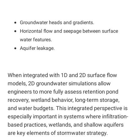
Groundwater heads and gradients.
Horizontal flow and seepage between surface
water features.
Aquifer leakage.
When integrated with 1D and 2D surface flow
models, 2D groundwater simulations allow
engineers to more fully assess retention pond
recovery, wetland behavior, long-term storage,
and water budgets. This integrated perspective is
especially important in systems where infiltration-
based practices, wetlands, and shallow aquifers
are key elements of stormwater strategy.