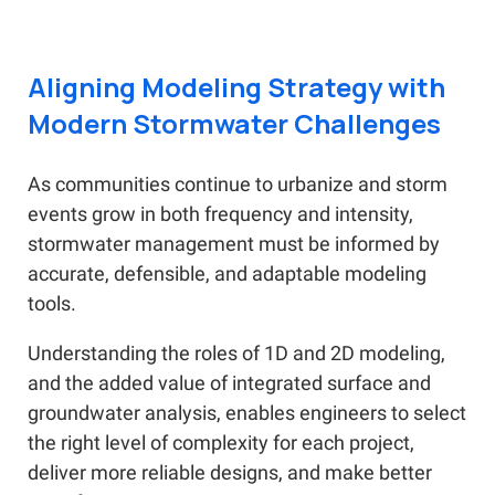
Aligning Modeling Strategy with
Modern Stormwater Challenges
As communities continue to urbanize and storm
events grow in both frequency and intensity,
stormwater management must be informed by
accurate, defensible, and adaptable modeling
tools.
Understanding the roles of 1D and 2D modeling,
and the added value of integrated surface and
groundwater analysis, enables engineers to select
the right level of complexity for each project,
deliver more reliable designs, and make better