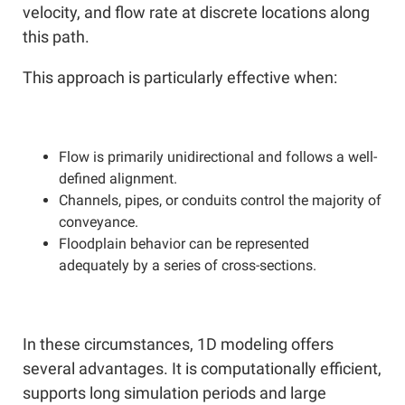
velocity, and flow rate at discrete locations along
this path.
This approach is particularly effective when:
Flow is primarily unidirectional and follows a well-
defined alignment.
Channels, pipes, or conduits control the majority of
conveyance.
Floodplain behavior can be represented
adequately by a series of cross-sections.
In these circumstances, 1D modeling offers
several advantages. It is computationally efficient,
supports long simulation periods and large