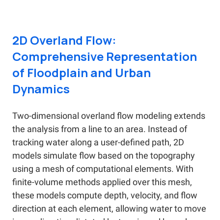
2D Overland Flow:
Comprehensive Representation
of Floodplain and Urban
Dynamics
Two-dimensional overland flow modeling extends
the analysis from a line to an area. Instead of
tracking water along a user-defined path, 2D
models simulate flow based on the topography
using a mesh of computational elements. With
finite-volume methods applied over this mesh,
these models compute depth, velocity, and flow
direction at each element, allowing water to move