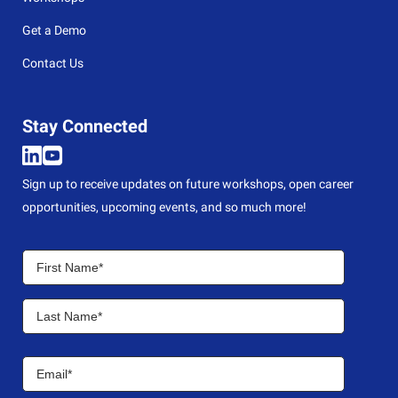
Get a Demo
Contact Us
Stay Connected
Sign up to receive updates on future workshops, open career
opportunities, upcoming events, and so much more!