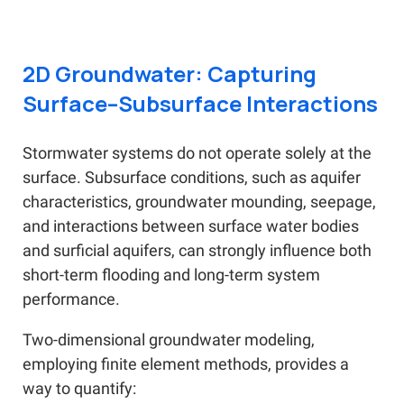
2D Groundwater: Capturing
Surface–Subsurface Interactions
Stormwater systems do not operate solely at the
surface. Subsurface conditions, such as aquifer
characteristics, groundwater mounding, seepage,
and interactions between surface water bodies
and surficial aquifers, can strongly influence both
short-term flooding and long-term system
performance.
Two-dimensional groundwater modeling,
employing finite element methods, provides a
way to quantify: