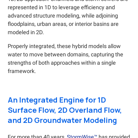
represented in 1D to leverage efficiency and
advanced structure modeling, while adjoining
floodplains, urban areas, or interior basins are
modeled in 2D.
Properly integrated, these hybrid models allow
water to move between domains, capturing the
strengths of both approaches within a single
framework.
An Integrated Engine for 1D
Surface Flow, 2D Overland Flow,
and 2D Groundwater Modeling
For more than 40 years,
StormWise™
has provided