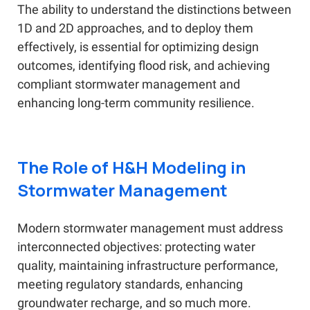
The ability to understand the distinctions between
1D and 2D approaches, and to deploy them
effectively, is essential for optimizing design
outcomes, identifying flood risk, and achieving
compliant stormwater management and
enhancing long-term community resilience.
The Role of H&H Modeling in
Stormwater Management
Modern stormwater management must address
interconnected objectives: protecting water
quality, maintaining infrastructure performance,
meeting regulatory standards, enhancing
groundwater recharge, and so much more.