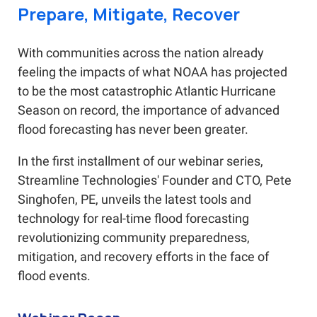
Prepare, Mitigate, Recover
With communities across the nation already
feeling the impacts of what NOAA has projected
to be the most catastrophic Atlantic Hurricane
Season on record, the importance of advanced
flood forecasting has never been greater.
In the first installment of our webinar series,
Streamline Technologies' Founder and CTO, Pete
Singhofen, PE, unveils the latest tools and
technology for real-time flood forecasting
revolutionizing community preparedness,
mitigation, and recovery efforts in the face of
flood events.