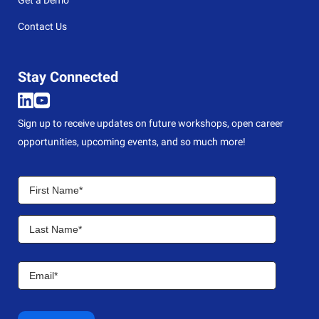
Contact Us
Stay Connected
Sign up to receive updates on future workshops, open career
opportunities, upcoming events, and so much more!