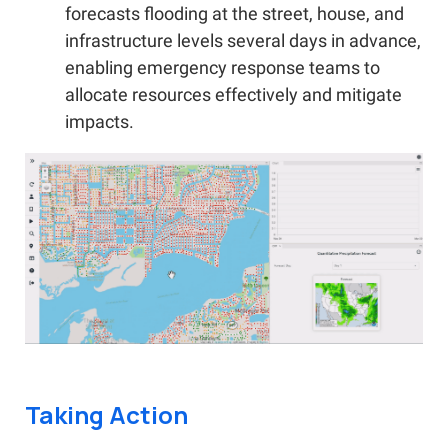
forecasts flooding at the street, house, and
infrastructure levels several days in advance,
enabling emergency response teams to
allocate resources effectively and mitigate
impacts.
Taking Action