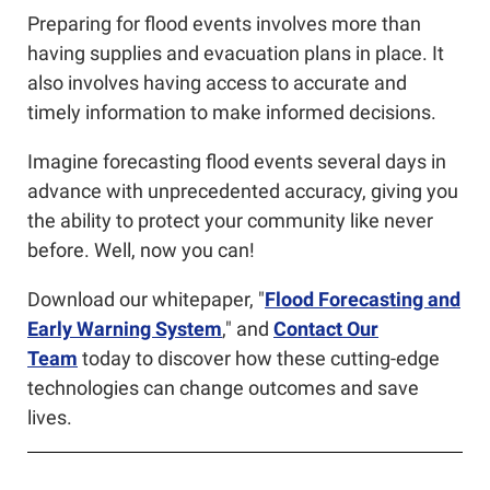
Preparing for flood events involves more than
having supplies and evacuation plans in place. It
also involves having access to accurate and
timely information to make informed decisions.
Imagine forecasting flood events several days in
advance with unprecedented accuracy, giving you
the ability to protect your community like never
before. Well, now you can!
Download our whitepaper, "
Flood Forecasting and
Early Warning System
," and
C
ontact Our
Team
today to discover how these cutting-edge
technologies
can change outcomes and save
lives.