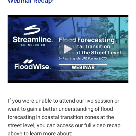
Webinar Recap:
If you were unable to attend our live session or
want to gain a better understanding of flood
forecasting in coastal transition zones at the
street level, you can access our full video recap
above to learn more about: