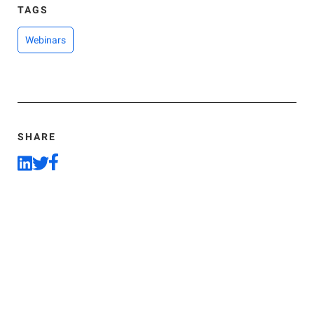
TAGS
Webinars
SHARE