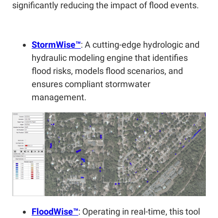
significantly reducing the impact of flood events.
StormWise™
: A cutting-edge hydrologic and
hydraulic modeling engine that identifies
flood risks, models flood scenarios, and
ensures compliant stormwater
management.
FloodWise™
: Operating in real-time, this tool