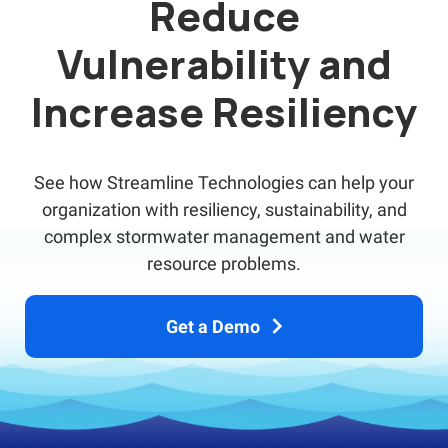
Reduce
Vulnerability and
Increase Resiliency
See how Streamline Technologies can help your
organization with resiliency, sustainability, and
complex stormwater management and water
resource problems.
Get a Demo