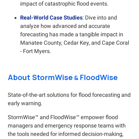
impact of catastrophic flood events.
Real-World Case Studies
: Dive into and
analyze how advanced and accurate
forecasting has made a tangible impact in
Manatee County, Cedar Key, and Cape Coral
- Fort Myers.
About StormWise
FloodWise
&
State-of-the-art solutions for flood forecasting and
early warning.
StormWise™ and FloodWise™ empower flood
managers and emergency response teams with
the tools needed for informed decision-making,