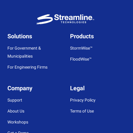
Solutions
Products
For Government &
StormWise™
Municipalities
FloodWise™
For Engineering Firms
Company
Legal
Support
Privacy Policy
About Us
Terms of Use
Workshops
Get a Demo