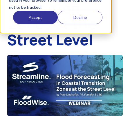
used in your browser to remember your preference
Transition
not to be tracked.
Zones at the
Accept
Decline
Street Level