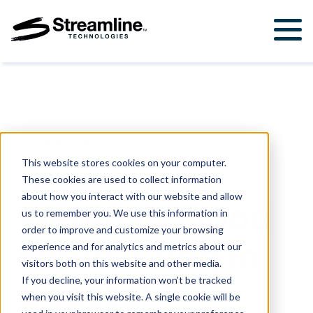
Solutions
For Government & Municipalities
Products
For Engineering Firms
StormWise™
Support
Back to all Resources
FloodWise™
Support Ticket
About Us
This website stores cookies on your computer.
These cookies are used to collect information
Career Opportunities
WEBINARS
.
JULY 16, 2024
Resources
about how you interact with our website and allow
Webinar: Flood
us to remember you. We use this information in
Upcoming Events
order to improve and customize your browsing
Forecasting in
Attend a Workshop
experience and for analytics and metrics about our
visitors both on this website and other media.
Coastal
If you decline, your information won’t be tracked
Contact Us
when you visit this website. A single cookie will be