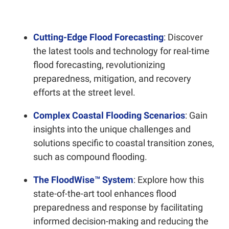
Cutting-Edge Flood Forecasting
: Discover
the latest tools and technology for real-time
flood forecasting, revolutionizing
preparedness, mitigation, and recovery
efforts at the street level.
Complex Coastal Flooding Scenarios
: Gain
insights into the unique challenges and
solutions specific to coastal transition zones,
such as compound flooding.
The FloodWise™ System
: Explore how this
state-of-the-art tool enhances flood
preparedness and response by facilitating
informed decision-making and reducing the